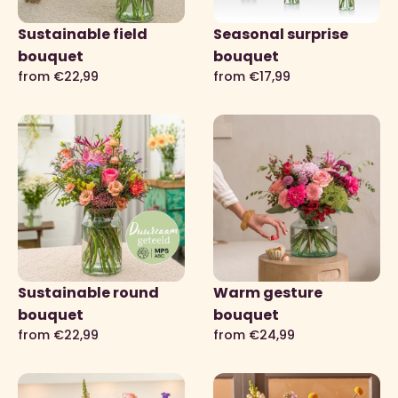
Sustainable field
Seasonal surprise
bouquet
bouquet
from €22,99
from €17,99
Sustainable round
Warm gesture
bouquet
bouquet
from €22,99
from €24,99