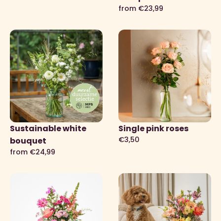
from €23,99
Sustainable white
Single pink roses
€3,50
bouquet
from €24,99