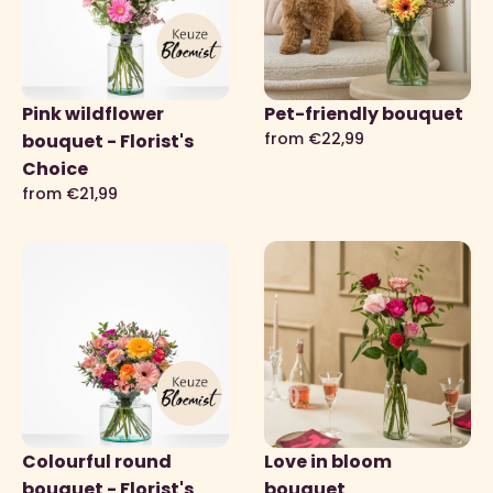
Pink wildflower
Pet-friendly bouquet
from €22,99
bouquet - Florist's
Choice
from €21,99
Colourful round
Love in bloom
bouquet - Florist's
bouquet