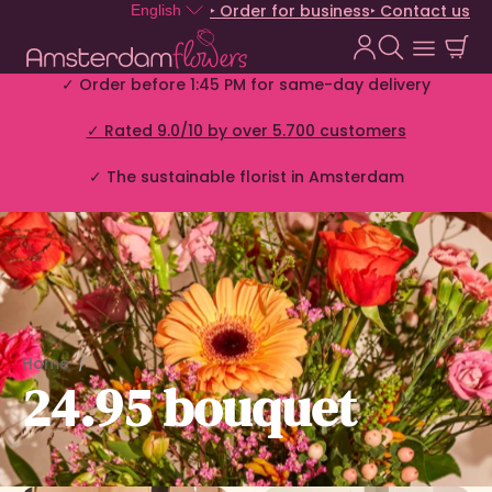
‣ Order for business
‣ Contact us
English
✓ Order before 1:45 PM for same-day delivery
✓ Rated 9.0/10 by over 5.700 customers
✓ The sustainable florist in Amsterdam
Home
24.95 bouquet