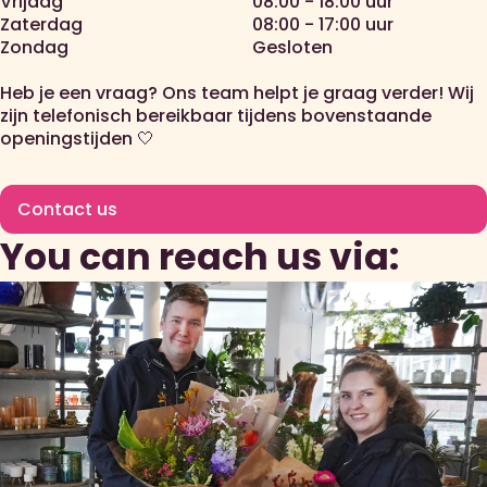
Vrijdag
08:00 - 18:00 uur
Zaterdag
08:00 - 17:00 uur
Zondag
Gesloten
Heb je een vraag? Ons team helpt je graag verder! Wij
zijn telefonisch bereikbaar tijdens bovenstaande
openingstijden 🤍
Contact us
You can reach us via: