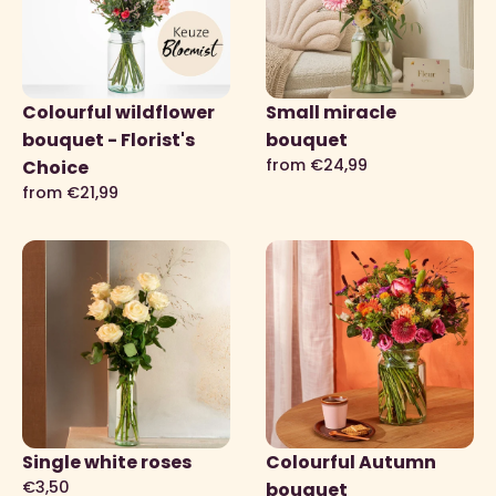
Colourful wildflower
Small miracle
bouquet - Florist's
bouquet
from €24,99
Choice
from €21,99
Single white roses
Colourful Autumn
€3,50
bouquet