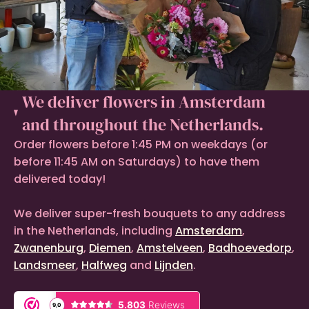
We deliver flowers in Amsterdam
and throughout the Netherlands.
Order flowers before 1:45 PM on weekdays (or
before 11:45 AM on Saturdays) to have them
delivered today!
We deliver super-fresh bouquets to any address
in the Netherlands, including
Amsterdam
,
Zwanenburg
,
Diemen
,
Amstelveen
,
Badhoevedorp
,
Landsmeer
,
Halfweg
and
Lijnden
.