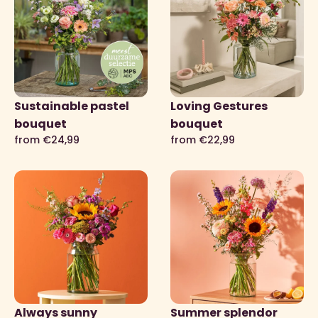
Sustainable pastel
Loving Gestures
bouquet
bouquet
from €24,99
from €22,99
Always sunny
Summer splendor