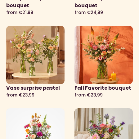
bouquet
bouquet
from €21,99
from €24,99
Vase surprise pastel
Fall Favorite bouquet
from €23,99
from €23,99