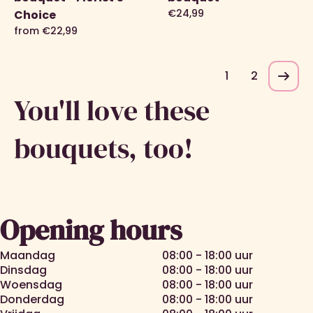
€24,99
Choice
from €22,99
1
2
You'll love these
bouquets, too!
Roses
Gift sets
Picking
Bestsellers
bouquets
Opening hours
Maandag
08:00 - 18:00 uur
Dinsdag
08:00 - 18:00 uur
Woensdag
08:00 - 18:00 uur
Donderdag
08:00 - 18:00 uur