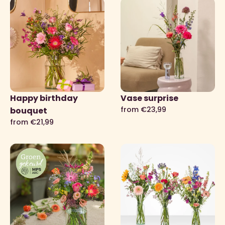
Happy birthday
Vase surprise
from €23,99
bouquet
from €21,99