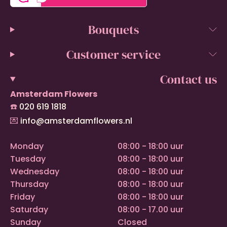
Bouquets
Customer service
Contact us
Amsterdam Flowers
☎️
020 619 1818
💌
info@amsterdamflowers.nl
Monday
08:00 - 18:00 uur
Tuesday
08:00 - 18:00 uur
Wednesday
08:00 - 18:00 uur
Thursday
08:00 - 18:00 uur
Friday
08:00 - 18:00 uur
Saturday
08:00 - 17.00 uur
Sunday
Closed