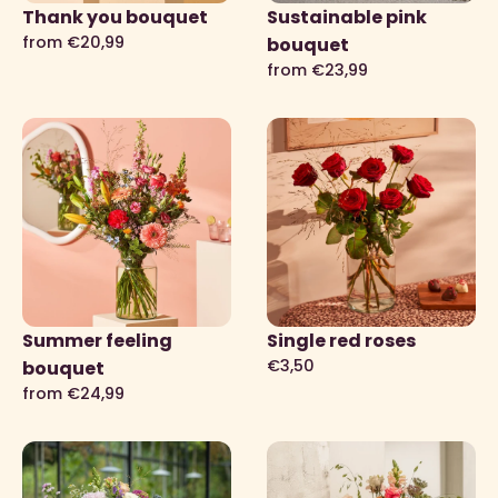
Thank you bouquet
Sustainable pink
from €20,99
bouquet
from €23,99
Summer feeling
Single red roses
€3,50
bouquet
from €24,99