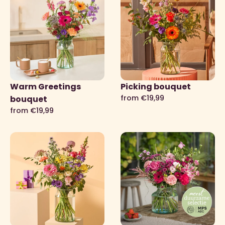
Warm Greetings
Picking bouquet
from €19,99
bouquet
from €19,99